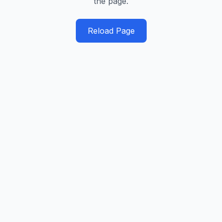
the page.
Reload Page