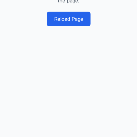
the page.
Reload Page