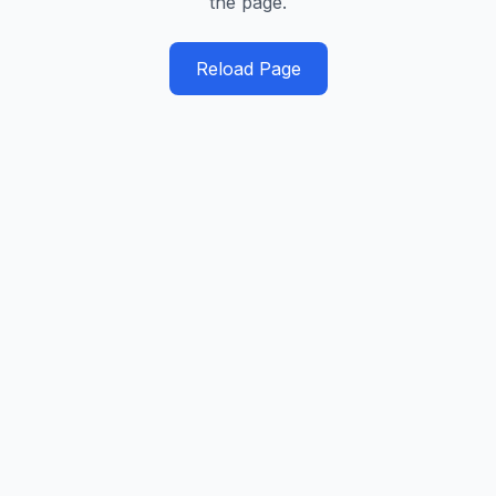
the page.
Reload Page