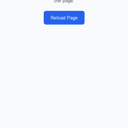
the page.
Reload Page