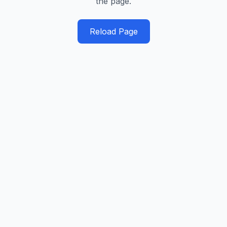
the page.
Reload Page