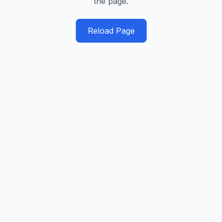
the page.
Reload Page