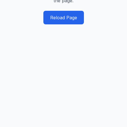
the page.
Reload Page