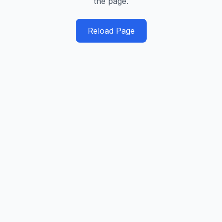
the page.
Reload Page