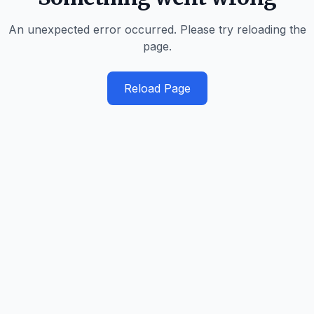
An unexpected error occurred. Please try reloading the
page.
Reload Page