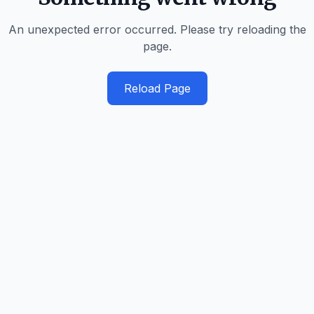
An unexpected error occurred. Please try reloading the
page.
Reload Page