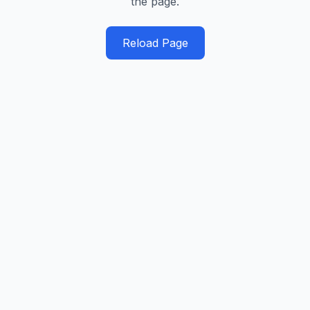
the page.
Reload Page