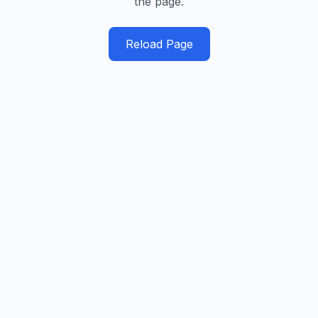
the page.
Reload Page