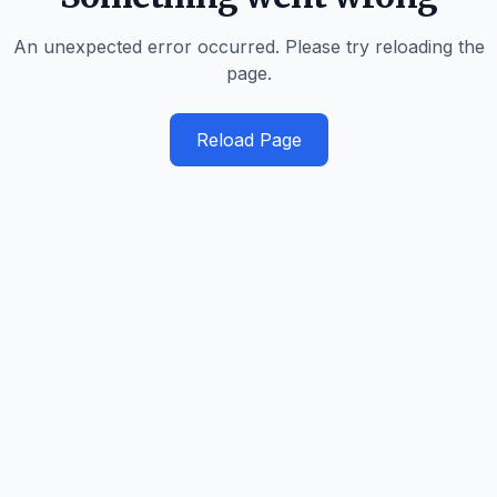
An unexpected error occurred. Please try reloading the
page.
Reload Page