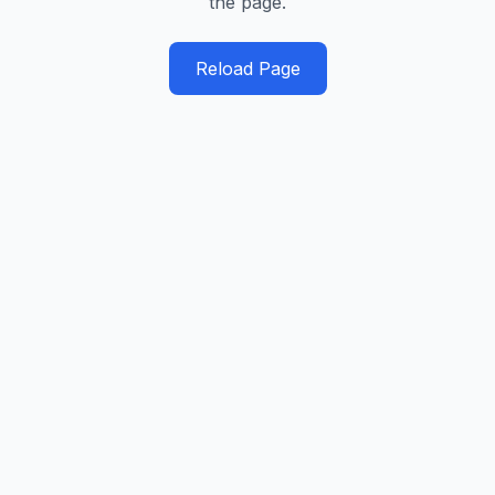
the page.
Reload Page