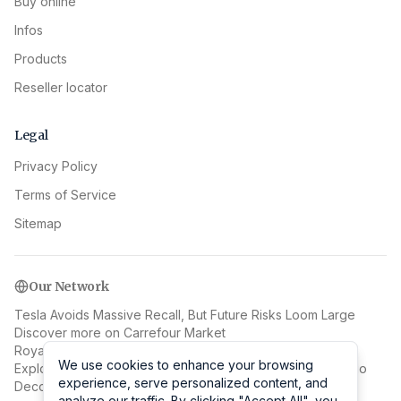
Buy online
Infos
Products
Reseller locator
Legal
Privacy Policy
Terms of Service
Sitemap
Our Network
Tesla Avoids Massive Recall, But Future Risks Loom Large
Discover more on Carrefour Market
Royalcasinoplay: A Guide to the Royal Casino Experience
We use cookies to enhance your browsing
We use cookies to enhance your browsing
Explore EUINC News
Learn more at Procareface Bodystudio
experience, serve personalized content, and
experience, serve personalized content, and
Decoding Jan van Stinemolen's 1582 Naples Panorama
analyze our traffic. By clicking "Accept All", you
analyze our traffic. By clicking "Accept All", you