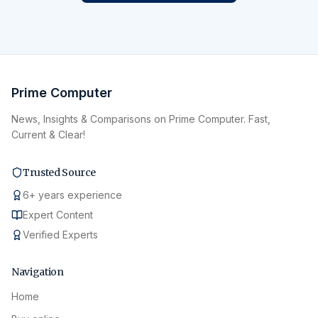
Prime Computer
News, Insights & Comparisons on Prime Computer. Fast,
Current & Clear!
Trusted Source
6
+
years experience
Expert Content
Verified Experts
Navigation
Home