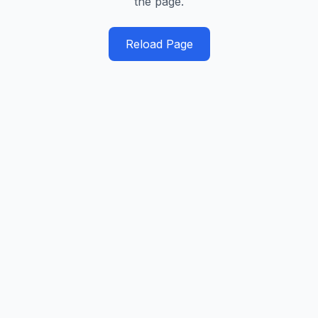
the page.
Reload Page