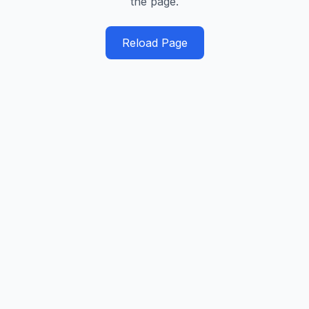
the page.
Reload Page