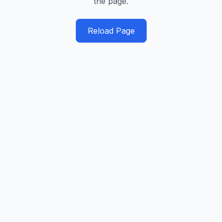
the page.
Reload Page