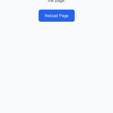
the page.
Reload Page