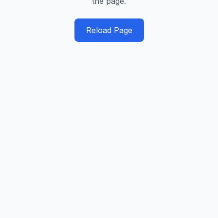
the page.
Reload Page