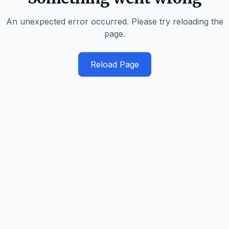
An unexpected error occurred. Please try reloading the
page.
Reload Page