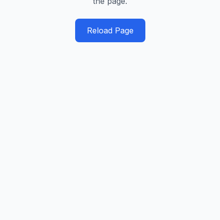
the page.
Reload Page