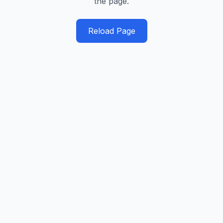
the page.
Reload Page