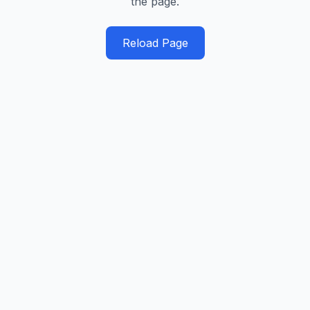
the page.
Reload Page