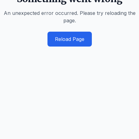
An unexpected error occurred. Please try reloading the
page.
Reload Page