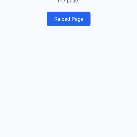
the page.
Reload Page