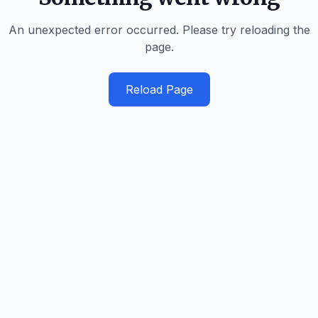
An unexpected error occurred. Please try reloading the
page.
Reload Page