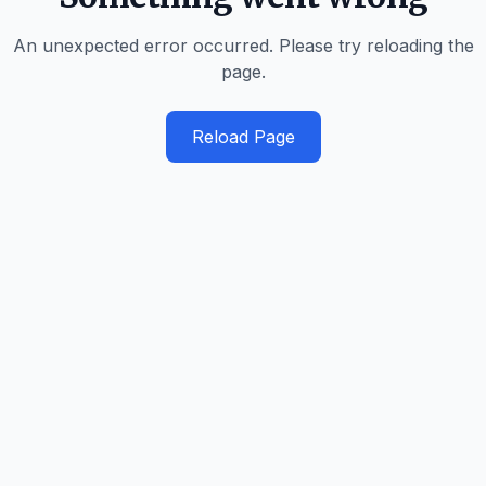
An unexpected error occurred. Please try reloading the
page.
Reload Page