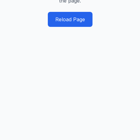
the page.
Reload Page