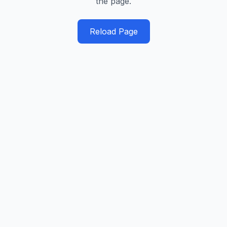
the page.
Reload Page