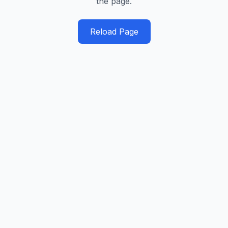
the page.
Reload Page