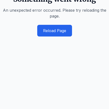
An unexpected error occurred. Please try reloading the
page.
Reload Page