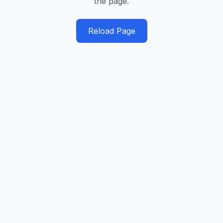
the page.
Reload Page