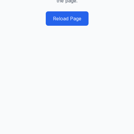
the page.
Reload Page